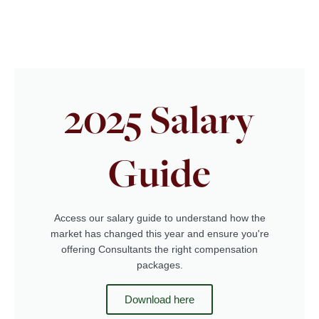
2025 Salary
Guide
Access our salary guide to understand how the
market has changed this year and ensure you're
offering Consultants the right compensation
packages.
Download here