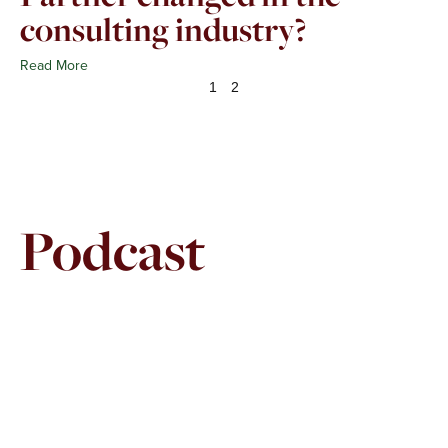
consulting industry?
Read More
1
2
Podcast
Page
Page
Page
Page
Page