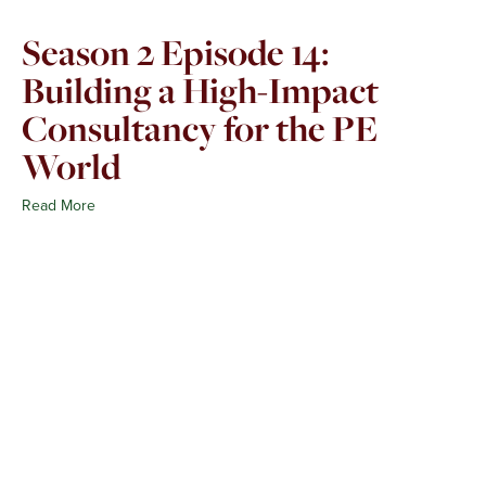
Season 2 Episode 14:
Building a High-Impact
Consultancy for the PE
World
Read More