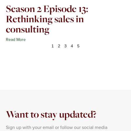
Season 2 Episode 13:
Rethinking sales in
consulting
Read More
1
2
3
4
5
Want to stay updated?
Sign up with your email or follow our social media