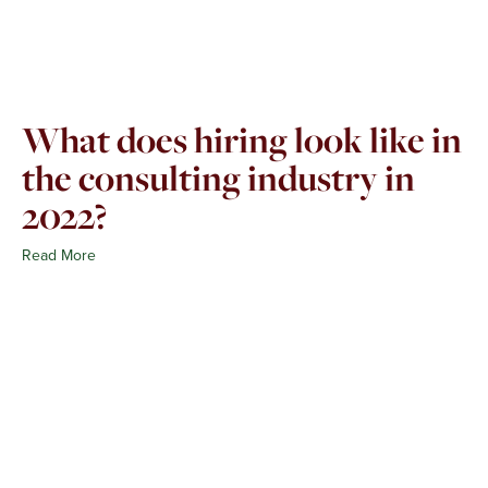
What does hiring look like in
the consulting industry in
2022?
Read More