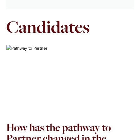
Candidates
Page
Page
How has the pathway to
Partner changed in the