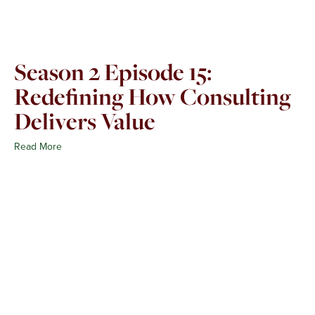
Season 2 Episode 15:
Redefining How Consulting
Delivers Value
Read More