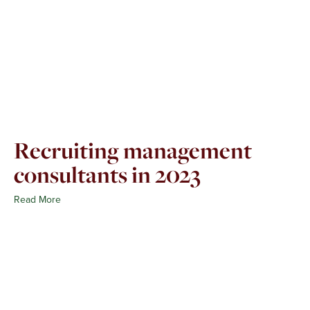
Recruiting management
consultants in 2023
Read More