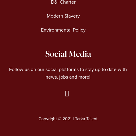
D&I Charter
Modern Slavery
Environmental Policy
Social Media
Follow us on our social platforms to stay up to date with
news, jobs and more!
L
i
n
Copyright © 2021 | Tarka Talent
k
e