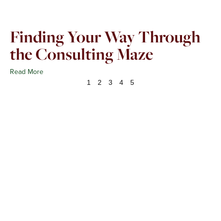
Finding Your Way Through
the Consulting Maze
Read More
1
2
3
4
5