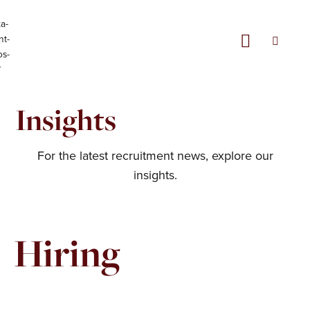
Skip
Menu
to
content
Insights
For the latest recruitment news, explore our
insights.
Hiring
Page
Page
Page
Page
Page