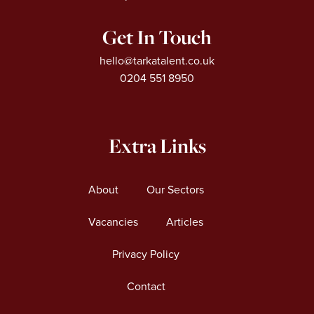
Get In Touch
hello@tarkatalent.co.uk
0204 551 8950
Extra Links
About
Our Sectors
Vacancies
Articles
Privacy Policy
Contact