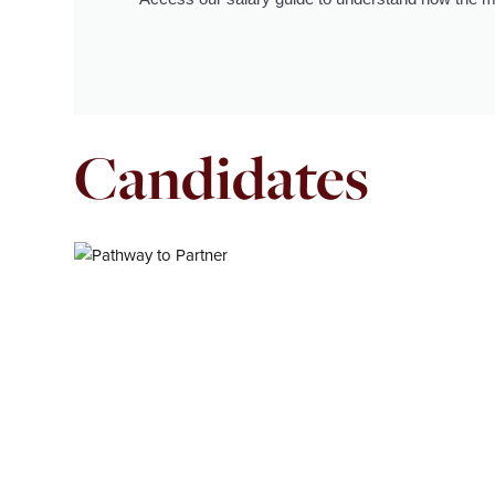
Candidates