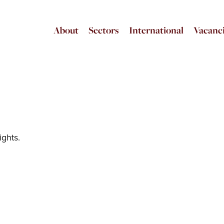
About
Sectors
International
Vacanc
ights.