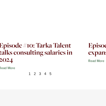
Episode #10: Tarka Talent
Episod
talks consulting salaries in
expan
2024
Read More
Read More
1
2
3
4
5