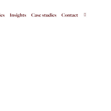
ies
Insights
Case studies
Contact