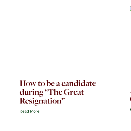
How to be a candidate
during “The Great
Resignation”
Read More