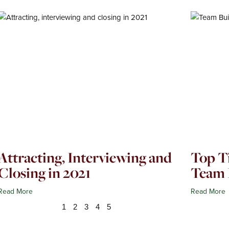
Page
Page
Page
Page
Page
Attracting, Interviewing and
Top Ti
Closing in 2021
Team 
Read More
Read More
1
2
3
4
5