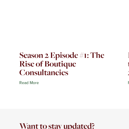
Season 2 Episode #1: The
Rise of Boutique
Consultancies
Read More
Want to stay updated?