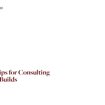
ps for Consulting
Builds