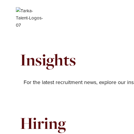
Skip
to
content
Insights
For the latest recruitment news, explore our ins
Hiring