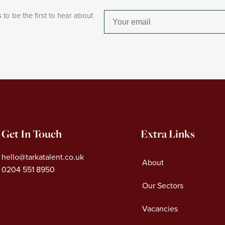
 to be the first to hear about
Email
Get In Touch
Extra Links
hello@tarkatalent.co.uk
About
0204 551 8950
Our Sectors
Vacancies