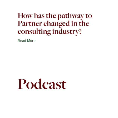
How has the pathway to
Partner changed in the
consulting industry?
Read More
Podcast