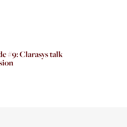
e #9: Clarasys talk
sion