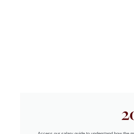
2
Access our salary guide to understand how the m