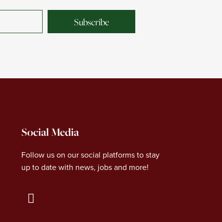
Subscribe
Social Media
Follow us on our social platforms to stay
up to date with news, jobs and more!
L
i