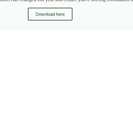
Download here
Page
Page