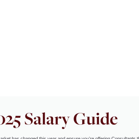
025 Salary Guide
arket has changed this year and ensure you're offering Consultants 