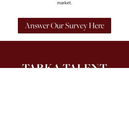
market.
Answer Our Survey Here
TARKA TALENT
4th Floor, 21 Stephen Street, London W1T 1LN
Get In Touch
hello@tarkatalent.co.uk
0204 551 8950