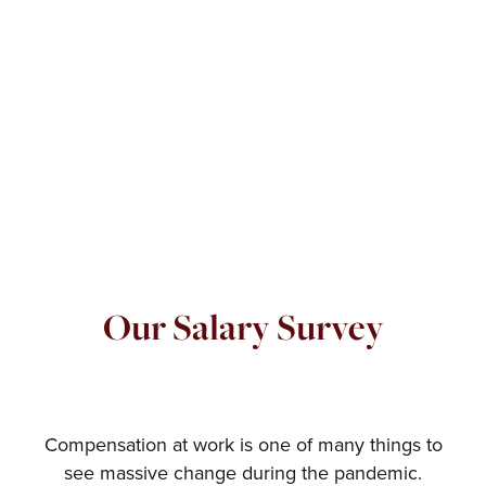
Our Salary Survey
Compensation at work is one of many things to
see massive change during the pandemic.