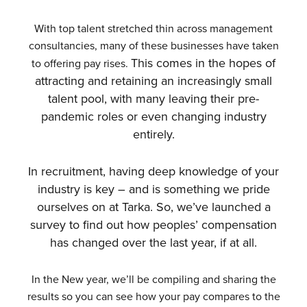
With top talent stretched thin across management
consultancies, many of these businesses have taken
This comes in the hopes of
to offering pay rises.
attracting and retaining an increasingly small
talent pool, with many leaving their pre-
pandemic roles or even changing industry
entirely.
In recruitment, having deep knowledge of your
industry is key – and is something we pride
ourselves on at Tarka. So, w
e’ve launched a
survey to find out how peoples’ compensation
has changed over the last year, if at all.
In the New year, we’ll be compiling and sharing the
results so you can see how your pay compares to the