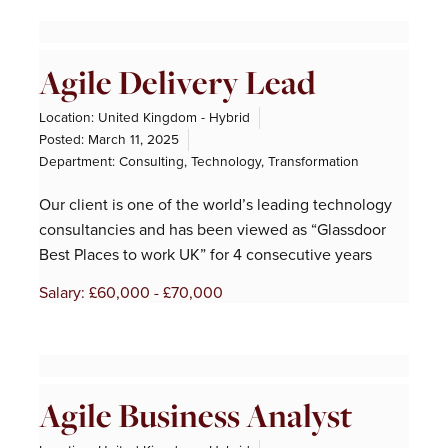
Agile Delivery Lead
Location: United Kingdom - Hybrid
Posted:
March 11, 2025
Department:
Consulting
,
Technology
,
Transformation
Our client is one of the world’s leading technology
consultancies and has been viewed as “Glassdoor
Best Places to work UK” for 4 consecutive years
Salary: £60,000 - £70,000
Agile Business Analyst