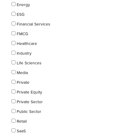
Energy
ESG
Financial Services
FMCG
Healthcare
Industry
Life Sciences
Media
Private
Private Equity
Private Sector
Public Sector
Retail
SaaS