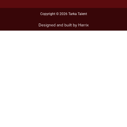
i
n
Copyright © 2026 Tarka Talent
Designed and built by Harrix