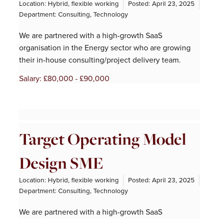
Location: Hybrid, flexible working
Posted:
April 23, 2025
Department:
Consulting
,
Technology
We are partnered with a high-growth SaaS
organisation in the Energy sector who are growing
their in-house consulting/project delivery team.
Salary: £80,000 - £90,000
Target Operating Model
Design SME
Location: Hybrid, flexible working
Posted:
April 23, 2025
Department:
Consulting
,
Technology
We are partnered with a high-growth SaaS