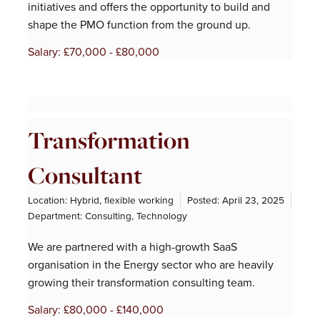
initiatives and offers the opportunity to build and
shape the PMO function from the ground up.
Salary: £70,000 - £80,000
Transformation
Consultant
Location: Hybrid, flexible working
Posted:
April 23, 2025
Department:
Consulting
,
Technology
We are partnered with a high-growth SaaS
organisation in the Energy sector who are heavily
growing their transformation consulting team.
Salary: £80,000 - £140,000