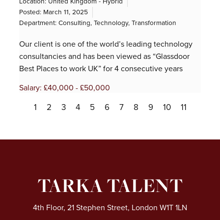
Location: United Kingdom - Hybrid
Posted:
March 11, 2025
Department:
Consulting
,
Technology
,
Transformation
Our client is one of the world’s leading technology
consultancies and has been viewed as “Glassdoor
Best Places to work UK” for 4 consecutive years
Salary: £40,000 - £50,000
1
2
3
4
5
6
7
8
9
10
11
TARKA TALENT
4th Floor, 21 Stephen Street, London W1T 1LN