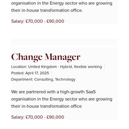
organisation in the Energy sector who are growing
their in-house transformation office.
Salary: £70,000 - £90,000
Change Manager
Location: United Kingdom - Hybrid, flexible working
Posted:
April 17, 2025
Department:
Consulting
,
Technology
We are partnered with a high-growth SaaS
organisation in the Energy sector who are growing
their in-house transformation office
Salary: £70,000 - £90,000