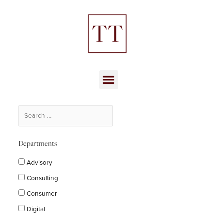
Skip
to
content
Menu
Departments
Advisory
Consulting
Consumer
Digital