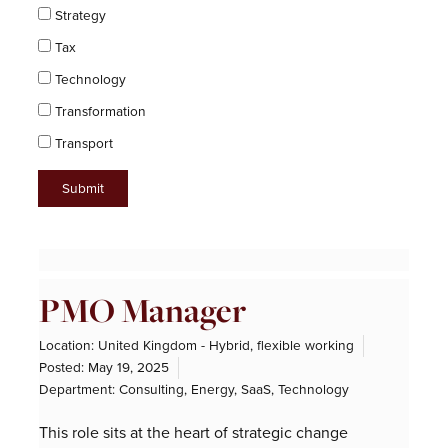
Strategy
Tax
Technology
Transformation
Transport
Page
Page
Page
Page
Page
Page
Page
Page
Page
Page
Page
PMO Manager
Location: United Kingdom - Hybrid, flexible working
Posted:
May 19, 2025
Department:
Consulting
,
Energy
,
SaaS
,
Technology
This role sits at the heart of strategic change