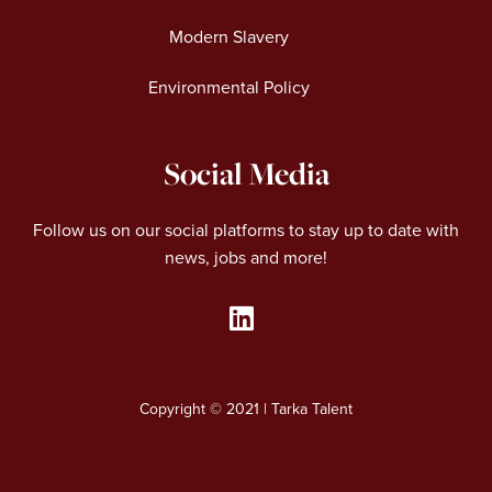
Modern Slavery
Environmental Policy
Social Media
Follow us on our social platforms to stay up to date with
news, jobs and more!
L
i
n
Copyright © 2021 | Tarka Talent
k
e
d