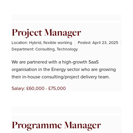
Project Manager
Location: Hybrid, flexible working
Posted:
April 23, 2025
Department:
Consulting
,
Technology
We are partnered with a high-growth SaaS
organisation in the Energy sector who are growing
their in-house consulting/project delivery team.
Salary: £60,000 - £75,000
Programme Manager