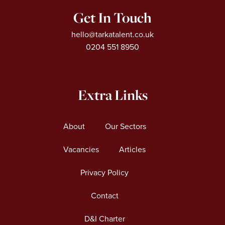
Get In Touch
hello@tarkatalent.co.uk
0204 551 8950
Extra Links
About
Our Sectors
Vacancies
Articles
Privacy Policy
Contact
D&I Charter