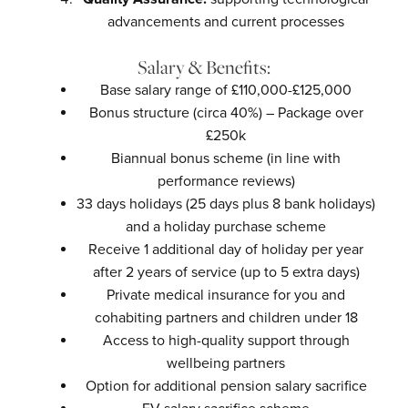
advancements and current processes
Salary & Benefits:
Base salary range of £110,000-£125,000
Bonus structure (circa 40%) – Package over
£250k
Biannual bonus scheme (in line with
performance reviews)
33 days holidays (25 days plus 8 bank holidays)
and a holiday purchase scheme
Receive 1 additional day of holiday per year
after 2 years of service (up to 5 extra days)
Private medical insurance for you and
cohabiting partners and children under 18
Access to high-quality support through
wellbeing partners
Option for additional pension salary sacrifice