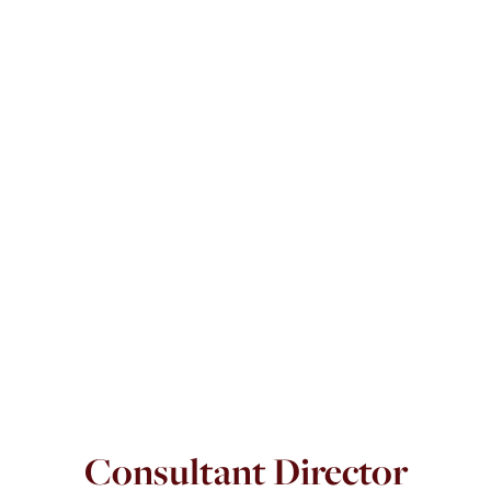
Consultant Director