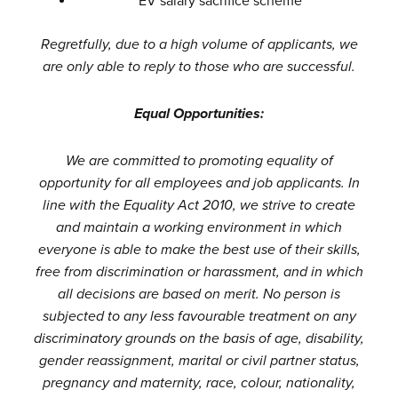
EV salary sacrifice scheme
Regretfully, due to a high volume of applicants, we
are only able to reply to those who are successful.
Equal Opportunities:
We are committed to promoting equality of
opportunity for all employees and job applicants. In
line with the Equality Act 2010, we strive to create
and maintain a working environment in which
everyone is able to make the best use of their skills,
free from discrimination or harassment, and in which
all decisions are based on merit. No person is
subjected to any less favourable treatment on any
discriminatory grounds on the basis of age, disability,
gender reassignment, marital or civil partner status,
pregnancy and maternity, race, colour, nationality,