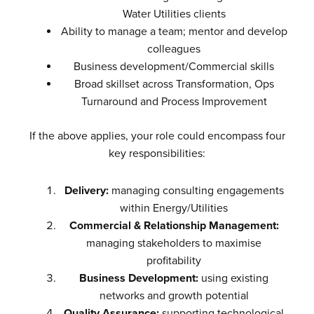
Water Utilities clients
Ability to manage a team; mentor and develop
colleagues
Business development/Commercial skills
Broad skillset across Transformation, Ops
Turnaround and Process Improvement
If the above applies, your role could encompass four
key responsibilities:
Delivery:
managing consulting engagements
within Energy/Utilities
Commercial & Relationship Management:
managing stakeholders to maximise
profitability
Business Development:
using existing
networks and growth potential
Quality Assurance:
supporting technological