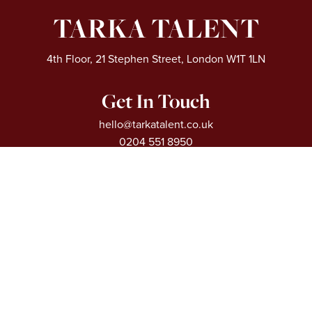
TARKA TALENT
4th Floor, 21 Stephen Street, London W1T 1LN
Get In Touch
hello@tarkatalent.co.uk
0204 551 8950
Extra Links
About
Our Sectors
Vacancies
Articles