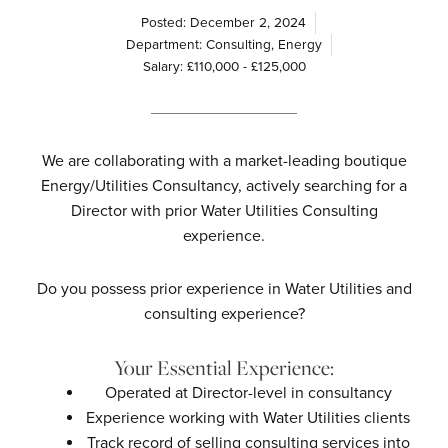
Posted:
December 2, 2024
Department:
Consulting
,
Energy
Salary: £110,000 - £125,000
We are collaborating with a market-leading boutique
Energy/Utilities Consultancy, actively searching for a
Director with prior Water Utilities Consulting
experience.
Do you possess prior experience in Water Utilities and
consulting experience?
Your Essential Experience:
Operated at Director-level in consultancy
Experience working with Water Utilities clients
Track record of selling consulting services into