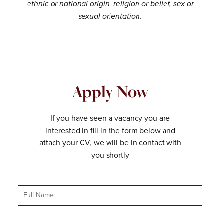
ethnic or national origin, religion or belief, sex or
sexual orientation.
Apply Now
If you have seen a vacancy you are
interested in fill in the form below and
attach your CV, we will be in contact with
you shortly
Full
Name