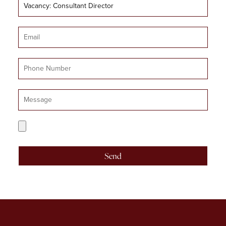
Job
Title
Email
Mobile
Number
Message
CV
Upload
Send