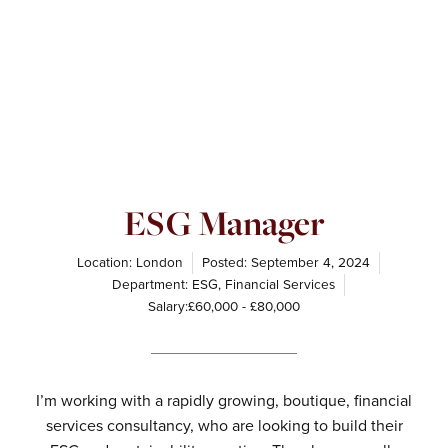
ESG Manager
Location: London
Posted:
September 4, 2024
Department:
ESG
,
Financial Services
Salary:£60,000 - £80,000
I’m working with a rapidly growing, boutique, financial
services consultancy, who are looking to build their