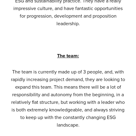
ESG and sustainability practice. They have a really
impressive culture, and have fantastic opportunities
for progression, development and proposition
leadership.
The team:
The team is currently made up of 3 people, and, with
rapidly increasing project demand, they are looking to
expand this team. This means there will be a lot of
responsibility and autonomy from the beginning, in a
relatively flat structure, but working with a leader who
is both extremely knowledgeable, and always striving
to keep up with the constantly changing ESG
landscape.