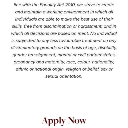
line with the Equality Act 2010, we strive to create
and maintain a working environment in which all
individuals are able to make the best use of their
skills, free from discrimination or harassment, and in
which all decisions are based on merit. No individual
is subjected to any less favourable treatment on any
discriminatory grounds on the basis of age, disability,
gender reassignment, marital or civil partner status,
pregnancy and maternity, race, colour, nationality,
ethnic or national origin, religion or belief, sex or
sexual orientation.
Apply Now