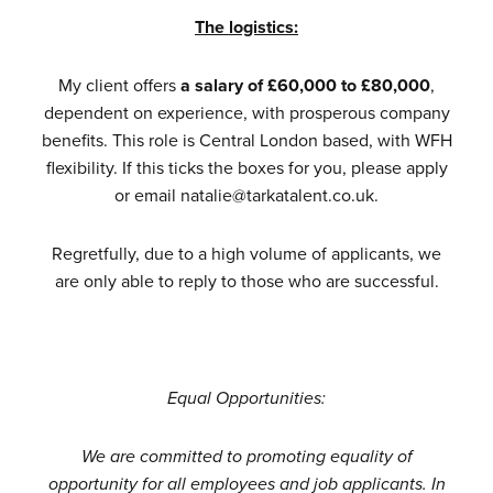
The logistics:
My client offers
a salary of £60,000 to £80,000
,
dependent on experience, with prosperous company
benefits. This role is Central London based, with WFH
flexibility. If this ticks the boxes for you, please apply
or email natalie@tarkatalent.co.uk.
Regretfully, due to a high volume of applicants, we
are only able to reply to those who are successful.
Equal Opportunities:
We are committed to promoting equality of
opportunity for all employees and job applicants. In