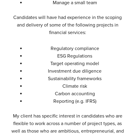
Manage a small team
Candidates will have had experience in the scoping
and delivery of some of the following projects in
financial services:
Regulatory compliance
ESG Regulations
Target operating model
Investment due diligence
Sustainability frameworks
Climate risk
Carbon accounting
Reporting (e.g. IFRS)
My client has specific interest in candidates who are
flexible to work across a number of project types, as
well as those who are ambitious, entrepreneurial, and