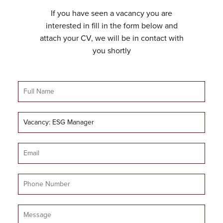
If you have seen a vacancy you are
interested in fill in the form below and
attach your CV, we will be in contact with
you shortly
Full
Name
Job
Title
Email
Mobile
Number
Message