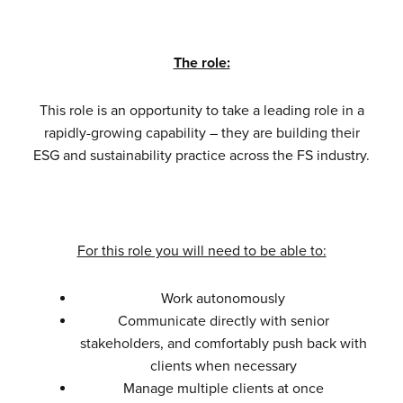
The role:
This role is an opportunity to take a leading role in a
rapidly-growing capability – they are building their
ESG and sustainability practice across the FS industry.
For this role you will need to be able to:
Work autonomously
Communicate directly with senior
stakeholders, and comfortably push back with
clients when necessary
Manage multiple clients at once