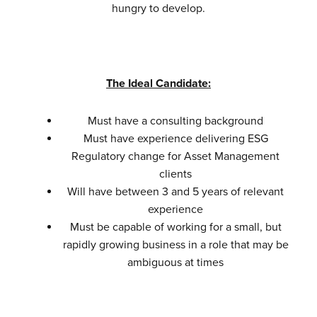
hungry to develop.
The Ideal Candidate:
Must have a consulting background
Must have experience delivering ESG
Regulatory change for Asset Management
clients
Will have between 3 and 5 years of relevant
experience
Must be capable of working for a small, but
rapidly growing business in a role that may be
ambiguous at times