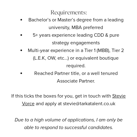
Requirements:
Bachelor’s or Master’s degree from a leading
university, MBA preferred
5+ years experience leading CDD & pure
strategy engagements
Multi-year experience in a Tier 1 (MBB), Tier 2
(L.E.K, OW, etc…) or equivalent boutique
required.
Reached Partner title, or a well tenured
Associate Partner.
If this ticks the boxes for you, get in touch with
Stevie
Vorce
and apply at stevie@tarkatalent.co.uk
Due to a high volume of applications, I am only be
able to respond to successful candidates.