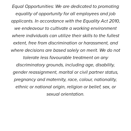
Equal Opportunities: We are dedicated to promoting
equality of opportunity for all employees and job
applicants. In accordance with the Equality Act 2010,
we endeavour to cultivate a working environment
where individuals can utilize their skills to the fullest
extent, free from discrimination or harassment, and
where decisions are based solely on merit. We do not
tolerate less favourable treatment on any
discriminatory grounds, including age, disability,
gender reassignment, marital or civil partner status,
pregnancy and maternity, race, colour, nationality,
ethnic or national origin, religion or belief, sex, or
sexual orientation.