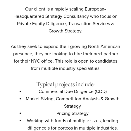
Our client is a rapidly scaling European-
Headquartered Strategy Consultancy who focus on
Private Equity Diligence, Transaction Services &
Growth Strategy.
As they seek to expand their growing North American
presence, they are looking to hire their next partner
for their NYC office. This role is open to candidates
from multiple industry specialities.
Typical projects include:
Commercial Due Diligence (CDD)
Market Sizing, Competition Analysis & Growth
Strategy
Pricing Strategy
Working with funds of multiple sizes, leading
diligence’s for portcos in multiple industries.