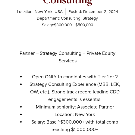
Location: New York, USA
Posted:
December 2, 2024
Department:
Consulting
,
Strategy
Salary:$300,000 - $500,000
Partner – Strategy Consulting – Private Equity
Services
Open ONLY to candidates with Tier 1 or 2
Strategy Consulting Experience (MBB, LEK,
OW, etc.). Strong track record leading CDD
engagements is essential
Minimum seniority: Associate Partner
Location: New York
Salary: Base ~$300,000+ with total comp
reaching $1,000,000+