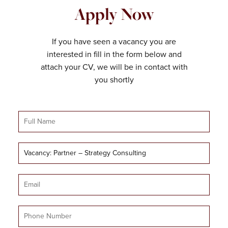
Apply Now
If you have seen a vacancy you are
interested in fill in the form below and
attach your CV, we will be in contact with
you shortly
Full
Name
Job
Title
Email
Mobile
Number