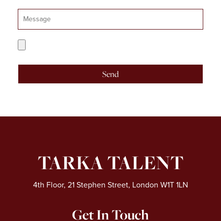
Message
CV
Upload
Send
TARKA TALENT
4th Floor, 21 Stephen Street, London W1T 1LN
Get In Touch