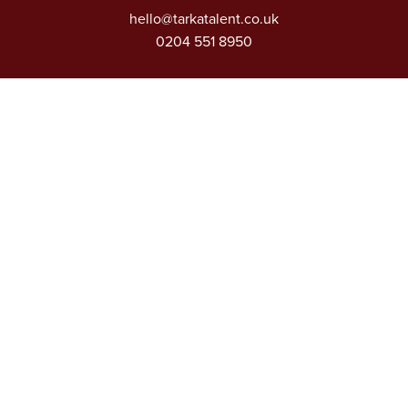
hello@tarkatalent.co.uk
0204 551 8950
Extra Links
About
Our Sectors
Vacancies
Articles
Privacy Policy
Contact
D&I Charter
Modern Slavery