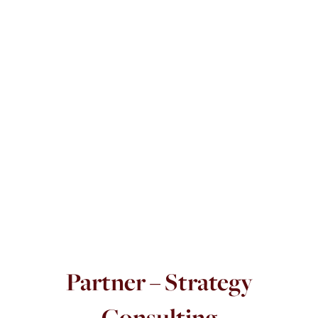
Partner – Strategy
Consulting