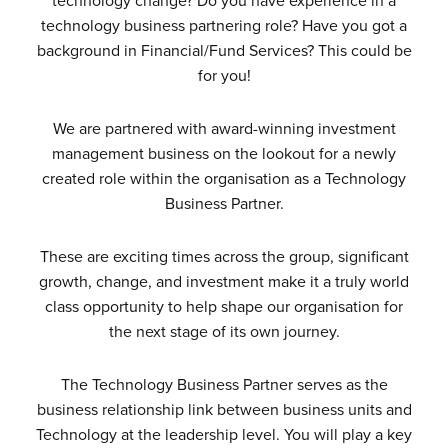
technology change? Do you have experience in a
technology business partnering role? Have you got a
background in Financial/Fund Services? This could be
for you!
We are partnered with award-winning investment
management business on the lookout for a newly
created role within the organisation as a Technology
Business Partner.
These are exciting times across the group, significant
growth, change, and investment make it a truly world
class opportunity to help shape our organisation for
the next stage of its own journey.
The Technology Business Partner serves as the
business relationship link between business units and
Technology at the leadership level. You will play a key