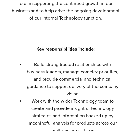
role in supporting the continued growth in our
business and to help drive the ongoing development
of our internal Technology function.
Key responsibilities include:
Build strong trusted relationships with
business leaders, manage complex priorities,
and provide commercial and technical
guidance to support delivery of the company
vision
Work with the wider Technology team to
create and provide insightful technology
strategies and information backed up by
meaningful analysis for products across our
multiple jurisdictions