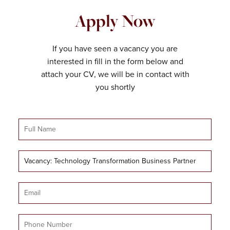
Apply Now
If you have seen a vacancy you are
interested in fill in the form below and
attach your CV, we will be in contact with
you shortly
Full
Name
Job
Title
Email
Mobile