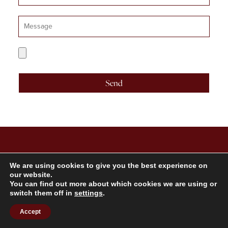
Number
Message
CV
Upload
Send
TARKA TALENT
We are using cookies to give you the best experience on
our website.
You can find out more about which cookies we are using or
switch them off in
settings
.
4th Floor, 21 Stephen Street, London W1T 1LN
Accept
Get In Touch