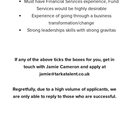
Must have Financial Services experience, Fund
Services would be highly desirable
Experience of going through a business
transformation/change
Strong leaderships skills with strong gravitas
If any of the above ticks the boxes for you, get in
touch with Jamie Cameron and apply at
jamie@tarkatalent.co.uk
Regretfully, due to a high volume of applicants, we
are only able to reply to those who are successful.