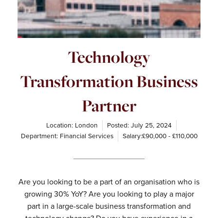
Technology
Transformation Business
Partner
Location: London
Posted:
July 25, 2024
Department:
Financial Services
Salary:£90,000 - £110,000
Are you looking to be a part of an organisation who is
growing 30% YoY? Are you looking to play a major
part in a large-scale business transformation and