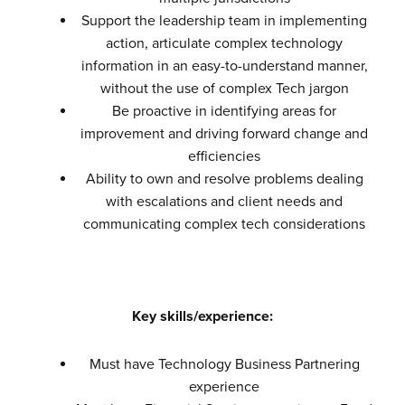
Support the leadership team in implementing
action, articulate complex technology
information in an easy-to-understand manner,
without the use of complex Tech jargon
Be proactive in identifying areas for
improvement and driving forward change and
efficiencies
Ability to own and resolve problems dealing
with escalations and client needs and
communicating complex tech considerations
Key skills/experience:
Must have Technology Business Partnering
experience