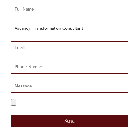
Full
Name
Job
Title
Email
Mobile
Number
Message
CV
Upload
Send