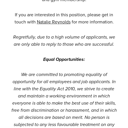
If you are interested in this position, please get in
touch with
Natalie Reynolds
for more information.
Regretfully, due to a high volume of applicants, we
are only able to reply to those who are successful.
Equal Opportunities:
We are committed to promoting equality of
opportunity for all employees and job applicants. In
line with the Equality Act 2010, we strive to create
and maintain a working environment in which
everyone is able to make the best use of their skills,
free from discrimination or harassment, and in which
all decisions are based on merit. No person is
subjected to any less favourable treatment on any