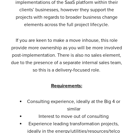
implementations of the SaaS platform within their
clients’ businesses, however they support the
projects with regards to broader business change
elements across the full project lifecycle.
If you are keen to make a move inhouse, this role
provide more ownership as you will be more involved
post-implementation. There is also no sales element,
due to the presence of a separate internal sales team,
so this is a delivery-focused role.
Requirements:
Consulting experience, ideally at the Big 4 or
similar
Interest to move out of consulting
Experience leading transformation projects,
ideally in the energy/utilities/resources/telco