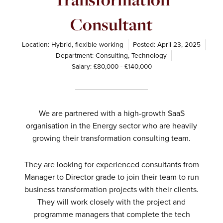
Consultant
Location: Hybrid, flexible working
Posted:
April 23, 2025
Department:
Consulting
,
Technology
Salary: £80,000 - £140,000
We are partnered with a high-growth SaaS
organisation in the Energy sector who are heavily
growing their transformation consulting team.
They are looking for experienced consultants from
Manager to Director grade to join their team to run
business transformation projects with their clients.
They will work closely with the project and
programme managers that complete the tech