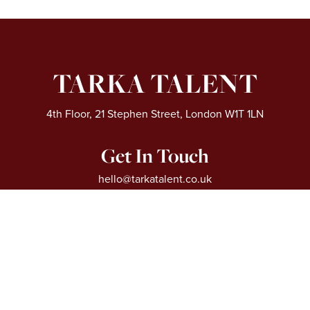
TARKA TALENT
4th Floor, 21 Stephen Street, London W1T 1LN
Get In Touch
hello@tarkatalent.co.uk
0204 551 8950
Extra Links
About
Our Sectors