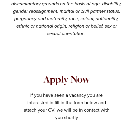
discriminatory grounds on the basis of age, disability,
gender reassignment, marital or civil partner status,
pregnancy and maternity, race, colour, nationality,
ethnic or national origin, religion or belief, sex or
sexual orientation.
Apply Now
If you have seen a vacancy you are
interested in fill in the form below and
attach your CV, we will be in contact with
you shortly