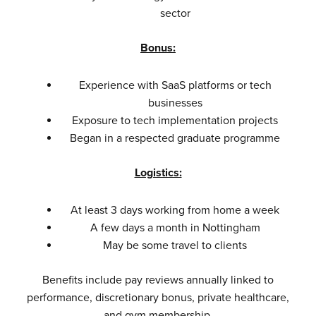
sector
Bonus:
Experience with SaaS platforms or tech
businesses
Exposure to tech implementation projects
Began in a respected graduate programme
Logistics:
At least 3 days working from home a week
A few days a month in Nottingham
May be some travel to clients
Benefits include pay reviews annually linked to
performance, discretionary bonus, private healthcare,
and gym membership.