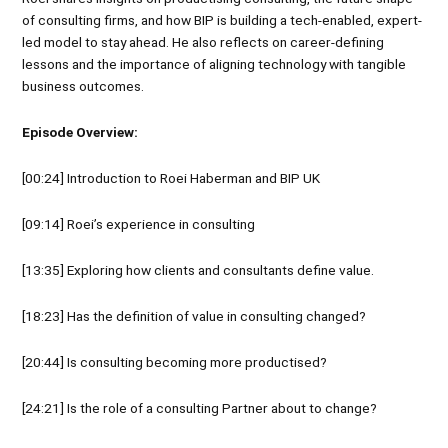
of consulting firms, and how BIP is building a tech-enabled, expert-
led model to stay ahead. He also reflects on career-defining
lessons and the importance of aligning technology with tangible
business outcomes.
Episode Overview:
[00:24] Introduction to Roei Haberman and BIP UK
[09:14] Roei’s experience in consulting
[13:35] Exploring how clients and consultants define value.
[18:23] Has the definition of value in consulting changed?
[20:44] Is consulting becoming more productised?
[24:21] Is the role of a consulting Partner about to change?