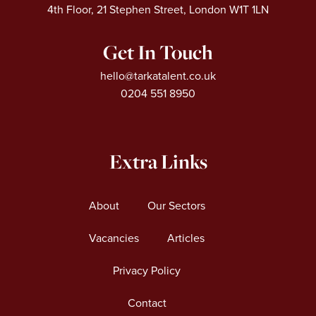
4th Floor, 21 Stephen Street, London W1T 1LN
Get In Touch
hello@tarkatalent.co.uk
0204 551 8950
Extra Links
About
Our Sectors
Vacancies
Articles
Privacy Policy
Contact