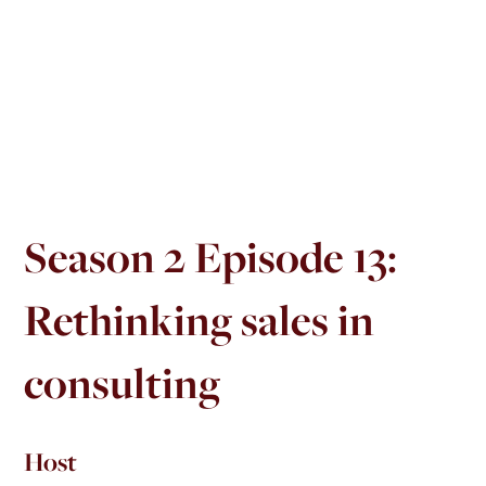
Season 2 Episode 13:
Rethinking sales in
consulting
Host