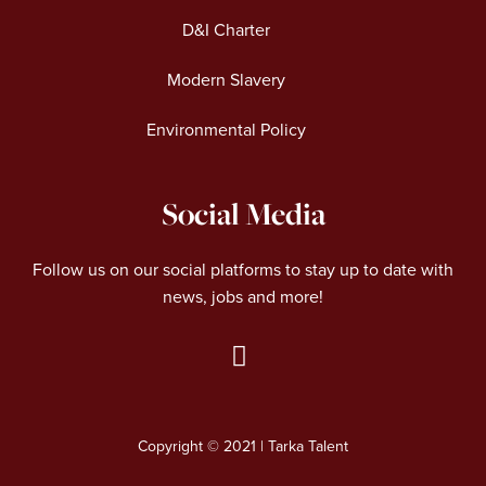
D&I Charter
Modern Slavery
Environmental Policy
Social Media
Follow us on our social platforms to stay up to date with
news, jobs and more!
L
i
n
Copyright © 2021 | Tarka Talent
k
e