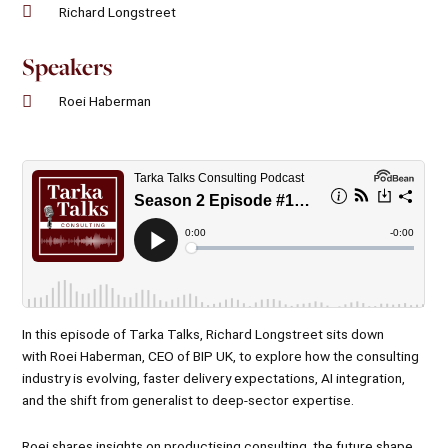
Richard Longstreet
Speakers
Roei Haberman
In this episode of Tarka Talks,
Richard Longstreet
sits down
with Roei Haberman, CEO of BIP UK, to explore how the consulting
industry is evolving, faster delivery expectations, AI integration,
and the shift from generalist to deep-sector expertise.
Roei shares insights on productising consulting, the future shape