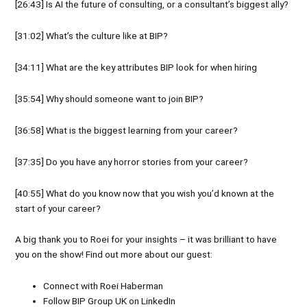
[26:43] Is AI the future of consulting, or a consultant’s biggest ally?
[31:02] What’s the culture like at BIP?
[34:11] What are the key attributes BIP look for when hiring
[35:54] Why should someone want to join BIP?
[36:58] What is the biggest learning from your career?
[37:35] Do you have any horror stories from your career?
[40:55] What do you know now that you wish you’d known at the
start of your career?
A big thank you to Roei for your insights – it was brilliant to have
you on the show! Find out more about our guest:
Connect with
Roei Haberman
Follow
BIP Group UK
on
LinkedIn