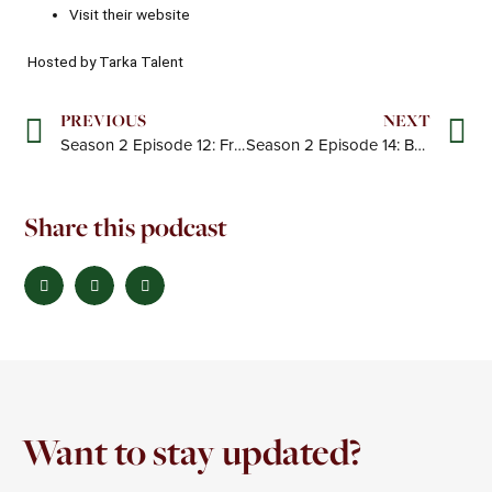
Visit their
website
Hosted by Tarka Talent
Prev
N
PREVIOUS
NEXT
Season 2 Episode 12: From Big Four to boutique: Building Kindred
Season 2 Episode 14: Building a High-Impact Consultancy for the PE World
Share this podcast
Want to stay updated?