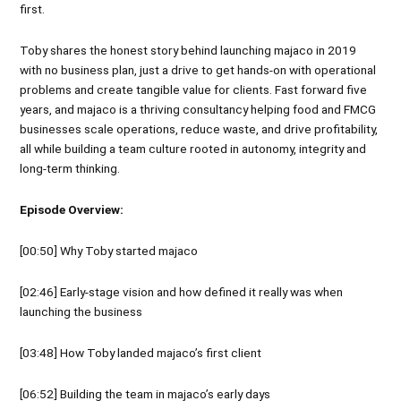
first.
Toby shares the honest story behind launching majaco in 2019
with no business plan, just a drive to get hands-on with operational
problems and create tangible value for clients. Fast forward five
years, and majaco is a thriving consultancy helping food and FMCG
businesses scale operations, reduce waste, and drive profitability,
all while building a team culture rooted in autonomy, integrity and
long-term thinking.
Episode Overview:
[00:50] Why Toby started majaco
[02:46] Early-stage vision and how defined it really was when
launching the business
[03:48] How Toby landed majaco’s first client
[06:52] Building the team in majaco’s early days