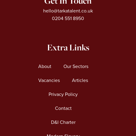
Get In Touch
hello@tarkatalent.co.uk
0204 551 8950
Extra Links
About
Our Sectors
Vacancies
Articles
Privacy Policy
Contact
D&I Charter