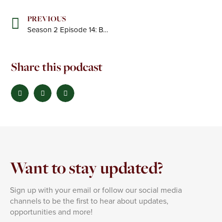
Prev
PREVIOUS
Season 2 Episode 14: Building a High-Impact Consultancy for the PE World
Share this podcast
Want to stay updated?
Sign up with your email or follow our social media
channels to be the first to hear about updates,
opportunities and more!