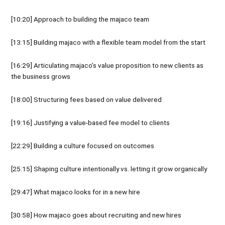
[10:20] Approach to building the majaco team
[13:15] Building majaco with a flexible team model from the start
[16:29] Articulating majaco’s value proposition to new clients as
the business grows
[18:00] Structuring fees based on value delivered
[19:16] Justifying a value-based fee model to clients
[22:29] Building a culture focused on outcomes
[25:15] Shaping culture intentionally vs. letting it grow organically
[29:47] What majaco looks for in a new hire
[30:58] How majaco goes about recruiting and new hires