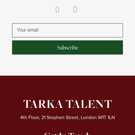
L
I
i
n
Email
n
s
k
t
e
a
Subscribe
d
g
i
r
n
a
m
TARKA TALENT
4th Floor, 21 Stephen Street, London W1T 1LN