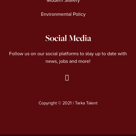
Modern Slavery
Environmental Policy
Social Media
Follow us on our social platforms to stay up to date with
news, jobs and more!
L
i
n
Copyright © 2021 | Tarka Talent
k
e
d
i