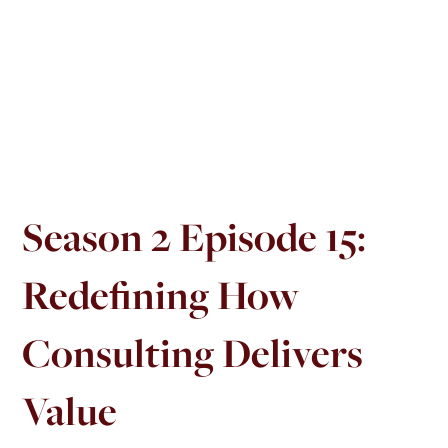
Season 2 Episode 15:
Redefining How
Consulting Delivers
Value