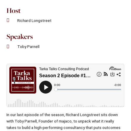
Host
Richard Longstreet
Speakers
Toby Parnell
In our last episode of the season,
Richard Longstreet
sits down
with
Toby Parnell
, Founder of
majaco
, to unpack what it really
takes to build a high-performing consultancy that puts outcomes