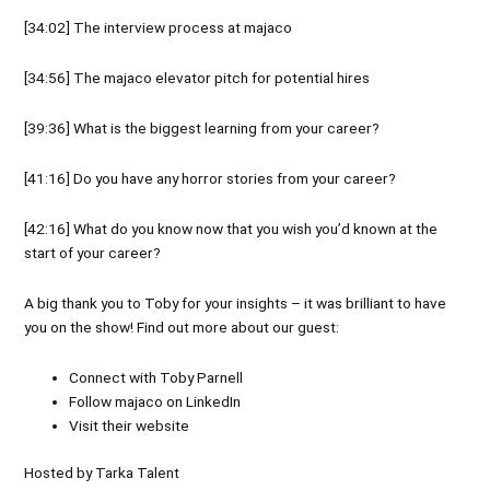
[34:02] The interview process at majaco
[34:56] The majaco elevator pitch for potential hires
[39:36] What is the biggest learning from your career?
[41:16] Do you have any horror stories from your career?
[42:16] What do you know now that you wish you’d known at the
start of your career?
A big thank you to Toby for your insights – it was brilliant to have
you on the show! Find out more about our guest:
Connect with
Toby Parnell
Follow
majaco
on
LinkedIn
Visit their
website
Hosted by Tarka Talent