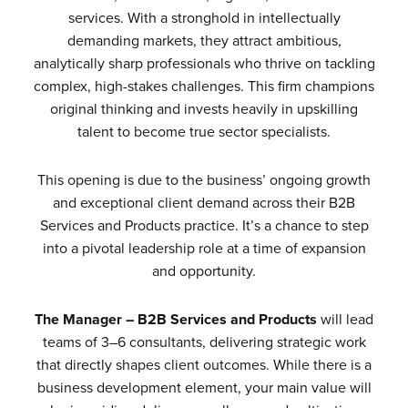
services. With a stronghold in intellectually
demanding markets, they attract ambitious,
analytically sharp professionals who thrive on tackling
complex, high-stakes challenges. This firm champions
original thinking and invests heavily in upskilling
talent to become true sector specialists.
This opening is due to the business’ ongoing growth
and exceptional client demand across their B2B
Services and Products practice. It’s a chance to step
into a pivotal leadership role at a time of expansion
and opportunity.
The Manager – B2B Services and Products
will lead
teams of 3–6 consultants, delivering strategic work
that directly shapes client outcomes. While there is a
business development element, your main value will