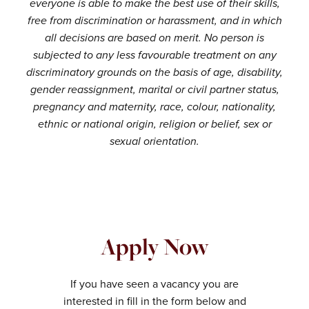
everyone is able to make the best use of their skills,
free from discrimination or harassment, and in which
all decisions are based on merit. No person is
subjected to any less favourable treatment on any
discriminatory grounds on the basis of age, disability,
gender reassignment, marital or civil partner status,
pregnancy and maternity, race, colour, nationality,
ethnic or national origin, religion or belief, sex or
sexual orientation.
Apply Now
If you have seen a vacancy you are
interested in fill in the form below and