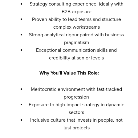
Strategy consulting experience, ideally with
B2B exposure
Proven ability to lead teams and structure
complex workstreams
Strong analytical rigour paired with business
pragmatism
Exceptional communication skills and
credibility at senior levels
Why You’ll Value This Role:
Meritocratic environment with fast-tracked
progression
Exposure to high-impact strategy in dynamic
sectors
Inclusive culture that invests in people, not
just projects