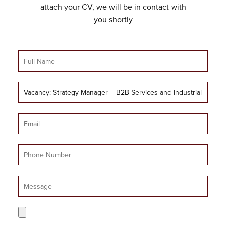
attach your CV, we will be in contact with
you shortly
Full
Name
Job
Title
Email
Mobile
Number
Message
CV
Upload