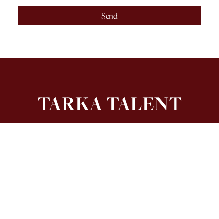
Send
TARKA TALENT
4th Floor, 21 Stephen Street, London W1T 1LN
Get In Touch
hello@tarkatalent.co.uk
0204 551 8950