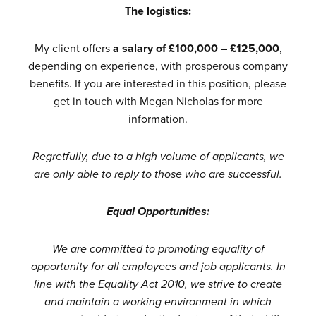
The logistics:
My client offers
a salary of £100,000 – £125,000
,
depending on experience, with prosperous company
benefits. If you are interested in this position, please
get in touch with
Megan Nicholas
for more
information.
Regretfully, due to a high volume of applicants, we
are only able to reply to those who are successful.
Equal Opportunities:
We are committed to promoting equality of
opportunity for all employees and job applicants. In
line with the Equality Act 2010, we strive to create
and maintain a working environment in which