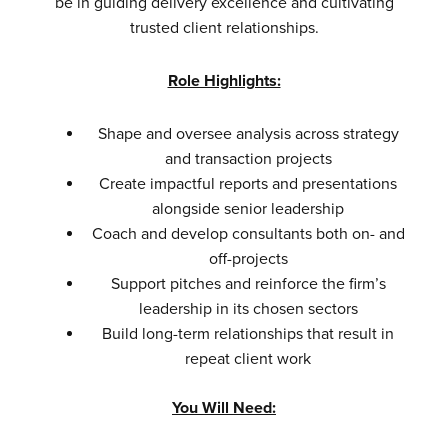
be in guiding delivery excellence and cultivating
trusted client relationships.
Role Highlights:
Shape and oversee analysis across strategy
and transaction projects
Create impactful reports and presentations
alongside senior leadership
Coach and develop consultants both on- and
off-projects
Support pitches and reinforce the firm’s
leadership in its chosen sectors
Build long-term relationships that result in
repeat client work
You Will Need: