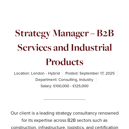
Strategy Manager – B2B
Services and Industrial
Products
Location: London - Hybrid
Posted:
September 17, 2025
Department:
Consulting
,
Industry
Salary: £100,000 - £125,000
Our client is a leading strategy consultancy renowned
for its expertise across B2B sectors such as
construction, infrastructure, logistics, and certification