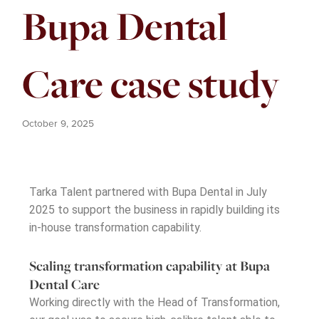
Bupa Dental
Care case study
October 9, 2025
Tarka Talent partnered with Bupa Dental in July
2025 to support the business in rapidly building its
in-house transformation capability.
Scaling transformation capability at Bupa
Dental Care
Working directly with the Head of Transformation,