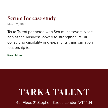
Scrum Inc case study
March 11, 2026
Tarka Talent partnered with Scrum Inc several years
ago as the business looked to strengthen its UK
consulting capability and expand its transformation
leadership team.
Read More
TARKA TALENT
4th Floor, 21 Stephen Street, London W1T 1LN