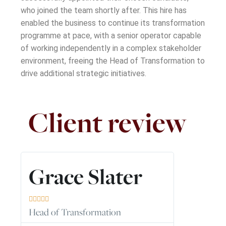
who joined the team shortly after. This hire has
enabled the business to continue its transformation
programme at pace, with a senior operator capable
of working independently in a complex stakeholder
environment
,
freeing the Head of Transformation to
drive
additional
strategic initiatives.
Client review
Read
More
Grace Slater





Head of Transformation