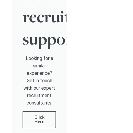
recruitment
support
Looking for a
similar
experience?
Get in touch
with our expert
recruitment
consultants.
Click
Here