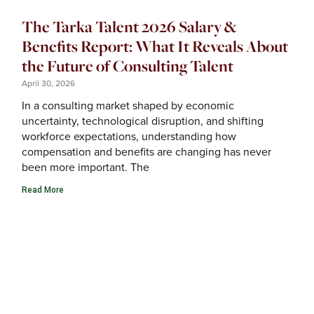
The Tarka Talent 2026 Salary &
Benefits Report: What It Reveals About
the Future of Consulting Talent
April 30, 2026
In a consulting market shaped by economic
uncertainty, technological disruption, and shifting
workforce expectations, understanding how
compensation and benefits are changing has never
been more important. The
Read More