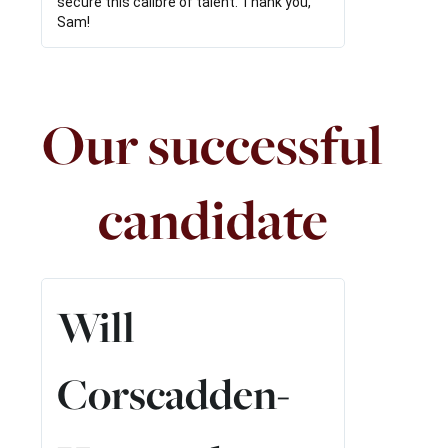
secure this calibre of talent. Thank you,
Sam!
Our successful
candidate
Read
More
Will
Corscadden-