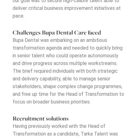
our goal was to secure high-calibre talent able to
deliver critical business improvement initiatives at
pace.
Challenges Bupa Dental Care faced
Bupa Dental was embarking on an ambitious
transformation agenda and needed to quickly bring
in senior talent who could
operate
autonomously
and drive progress across multiple workstreams.
The brief required individuals with both strategic
and delivery capability
,
able to manage senior
stakeholders, shape complex change programmes,
and free up time for the Head of Transformation to
focus on broader business priorities.
Recruitment solutions
Having previously worked with the Head of
Transformation as a candidate, Tarka Talent was