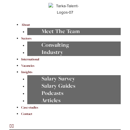
Skip
to
content
Menu
About
Meet The Team
Sectors
Consulting
Industry
International
Vacancies
Insights
Salary Survey
Salary Guides
Podcasts
Articles
Case studies
Contact