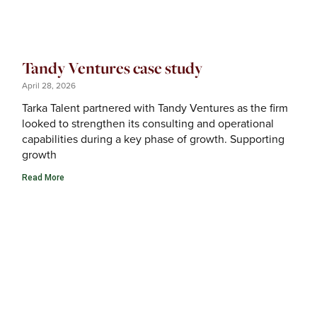
Tandy Ventures case study
April 28, 2026
Tarka Talent partnered with Tandy Ventures as the firm
looked to strengthen its consulting and operational
capabilities during a key phase of growth. Supporting
growth
Read More