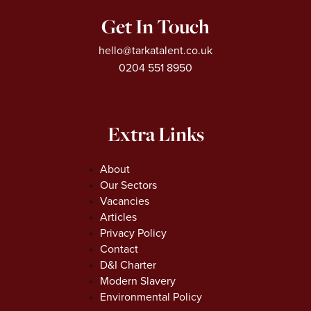
Get In Touch
hello@tarkatalent.co.uk
0204 551 8950
Extra Links
About
Our Sectors
Vacancies
Articles
Privacy Policy
Contact
D&I Charter
Modern Slavery
Environmental Policy