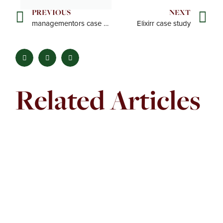
PREVIOUS
NEXT
managementors case study
Elixirr case study
Prev
Ne
Related Articles