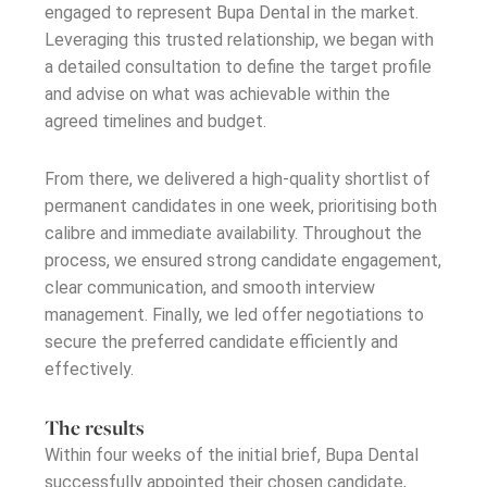
engaged to represent Bupa Dental in the market.
Leveraging this trusted relationship, we began with
a detailed consultation to define the target profile
and advise on what was achievable within the
agreed timelines and budget.
From there, we delivered a high-quality shortlist of
permanent candidates in one week, prioritising both
calibre and immediate availability. Throughout the
process, we ensured strong candidate engagement,
clear communication, and smooth interview
management. Finally, we led offer negotiations to
secure the preferred candidate efficiently and
effectively.
The results
Within four weeks of the
initial
brief, Bupa Dental
successfully appointed their chosen candidate,