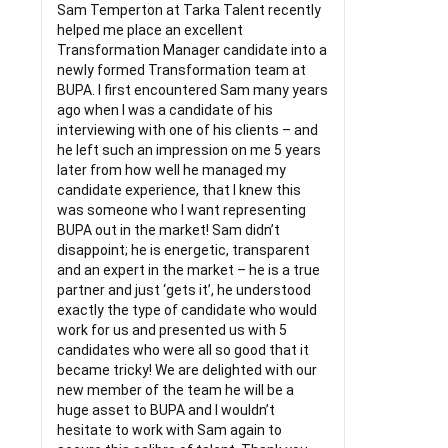
Sam Temperton at Tarka Talent recently
helped me place an excellent
Transformation Manager candidate into a
newly formed Transformation team at
BUPA. I first encountered Sam many years
ago when I was a candidate of his
interviewing with one of his clients – and
he left such an impression on me 5 years
later from how well he managed my
candidate experience, that I knew this
was someone who I want representing
BUPA out in the market! Sam didn’t
disappoint; he is energetic, transparent
and an expert in the market – he is a true
partner and just ‘gets it’, he understood
exactly the type of candidate who would
work for us and presented us with 5
candidates who were all so good that it
became tricky! We are delighted with our
new member of the team he will be a
huge asset to BUPA and I wouldn’t
hesitate to work with Sam again to