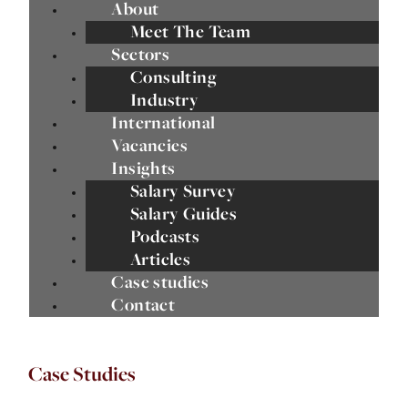
About
Meet The Team
Sectors
Consulting
Industry
International
Vacancies
Insights
Salary Survey
Salary Guides
Podcasts
Articles
Case studies
Contact
Case Studies