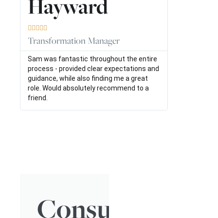
Hayward





Transformation Manager
Sam was fantastic throughout the entire
process - provided clear expectations and
guidance, while also finding me a great
role. Would absolutely recommend to a
friend.
Consulting