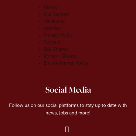
About
Our Sectors
Vacancies
Articles
Privacy Policy
Contact
D&I Charter
Modern Slavery
Environmental Policy
Social Media
Follow us on our social platforms to stay up to date with
news, jobs and more!
L